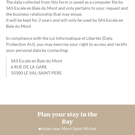
The data collected from this form is saved as a computer file by
SAS Escale en Baie du Mont and only pertains to your request and
the business relationship that may ensue.
It will be kept for 2 years and will only be used by SAS Escale en
Baie du Mont
In compliance with the Loi Informatique et Libertés (Data
Protection Act), you may exercise your right to access and rectify
your personal data by contacting:
SAS Escale en Baie du Mont
6 RUE DE LA GARE
50300 LE VAL-SAINT-PERE
Plan your stay in the
Bay
Hotel near Mont Saint-Michel