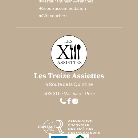
Restaurant near Avranches
Group accommodation
Gift vouchers
Les Treize Assiettes
6 Route de la Quintine
50300 Le Val-Saint-Père