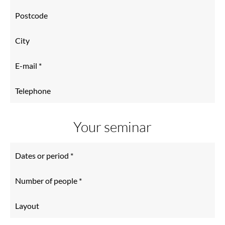
Your seminar