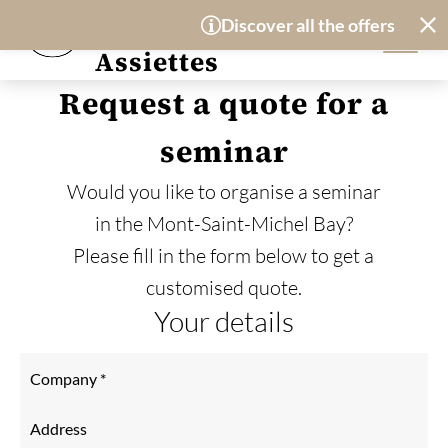
Cookies management panel
Hotel-Restaurant
Discover all the offers availa
Les Treize
Assiettes
Request a quote for a
seminar
Would you like to organise a seminar
in the Mont-Saint-Michel Bay?
Please fill in the form below to get a
customised quote.
Your details