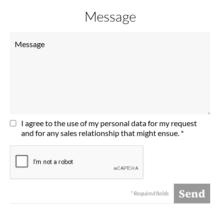
Message
I agree to the use of my personal data for my request
and for any sales relationship that might ensue. *
* Required fields