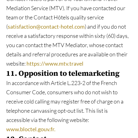
Mediation Service (MTV). If you have contacted our
team or the Contact Hôtels quality service
(
satisfaction@contact-hotel.com
) and if you do not
receive a satisfactory response within sixty (60) days,
you can contact the MTV Mediator, whose contact
details and referral procedures are available on their
website:
https://www.mtv.travel
11. Opposition to telemarketing
In accordance with Article L.223-2 of the French
Consumer Code, consumers who do not wish to
receive cold calling may register free of charge on a
telephone canvassing opt-out list. This list is
accessible via the following website:
www.bloctel.gouv.fr.