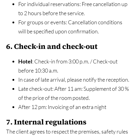
For individual reservations: Free cancellation up
to 2 hours before the service.
For groups or events: Cancellation conditions
will be specified upon confirmation.
6. Check-in and check-out
Hotel
: Check-in from 3:00 p.m. / Check-out
before 10:30 a.m.
In case of late arrival, please notify the reception.
Late check-out: After 11 am: Supplement of 30 %
of the price of the room posted.
After 12 pm: Invoicing of an extra night
7. Internal regulations
The client agrees to respect the premises, safety rules