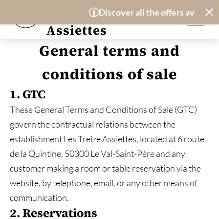
Cookies management panel
Hotel-Restaurant
Discover all the offers available 
Les Treize
Assiettes
General terms and
conditions of sale
1. GTC
These General Terms and Conditions of Sale (GTC)
govern the contractual relations between the
establishment Les Treize Assiettes, located at 6 route
de la Quintine, 50300 Le Val-Saint-Père and any
customer making a room or table reservation via the
website, by telephone, email, or any other means of
communication.
2. Reservations