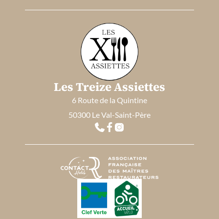
Les Treize Assiettes
6 Route de la Quintine
50300 Le Val-Saint-Père