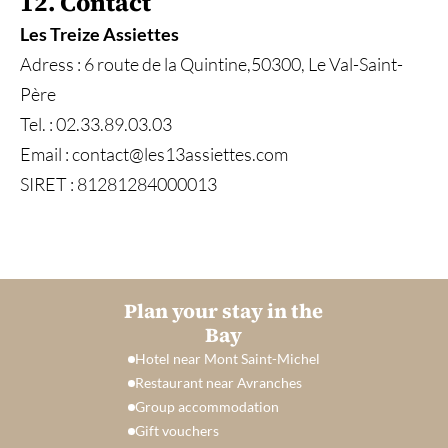
12. Contact
Les Treize Assiettes
Adress : 6 route de la Quintine,50300, Le Val-Saint-
Père
Tel. : 02.33.89.03.03
Email : contact@les13assiettes.com
SIRET : 81281284000013
Plan your stay in the
Bay
Hotel near Mont Saint-Michel
Restaurant near Avranches
Group accommodation
Gift vouchers