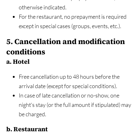
otherwise indicated.
For the restaurant, no prepayment is required
except in special cases (groups, events, etc.).
5. Cancellation and modification
conditions
a. Hotel
Free cancellation up to 48 hours before the
arrival date (except for special conditions).
In case of late cancellation or no-show, one
night's stay (or the full amount if stipulated) may
be charged.
b. Restaurant