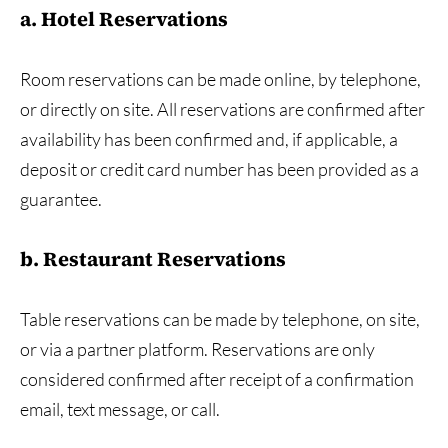
a. Hotel Reservations
Room reservations can be made online, by telephone,
or directly on site. All reservations are confirmed after
availability has been confirmed and, if applicable, a
deposit or credit card number has been provided as a
guarantee.
b. Restaurant Reservations
Table reservations can be made by telephone, on site,
or via a partner platform. Reservations are only
considered confirmed after receipt of a confirmation
email, text message, or call.