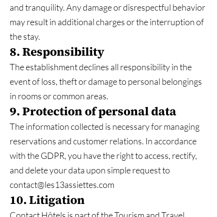
and tranquility. Any damage or disrespectful behavior
may result in additional charges or the interruption of
the stay.
8. Responsibility
The establishment declines all responsibility in the
event of loss, theft or damage to personal belongings
in rooms or common areas.
9. Protection of personal data
The information collected is necessary for managing
reservations and customer relations. In accordance
with the GDPR, you have the right to access, rectify,
and delete your data upon simple request to
contact@les13assiettes.com
10. Litigation
Contact Hôtels is part of the Tourism and Travel