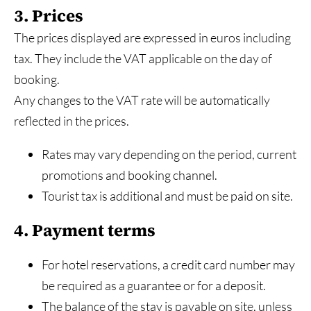
3. Prices
The prices displayed are expressed in euros including
tax. They include the VAT applicable on the day of
booking.
Any changes to the VAT rate will be automatically
reflected in the prices.
Rates may vary depending on the period, current
promotions and booking channel.
Tourist tax is additional and must be paid on site.
4. Payment terms
For hotel reservations, a credit card number may
be required as a guarantee or for a deposit.
The balance of the stay is payable on site, unless